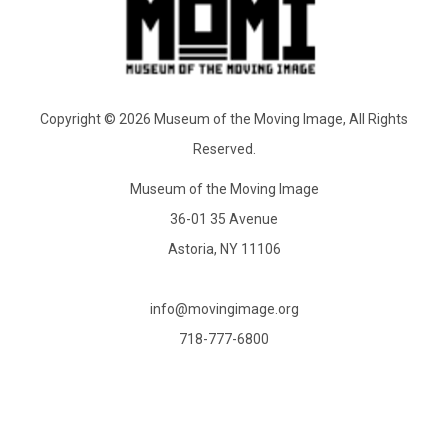
Copyright © 2026 Museum of the Moving Image, All Rights
Reserved.
Museum of the Moving Image
36-01 35 Avenue
Astoria, NY 11106
info@movingimage.org
718-777-6800