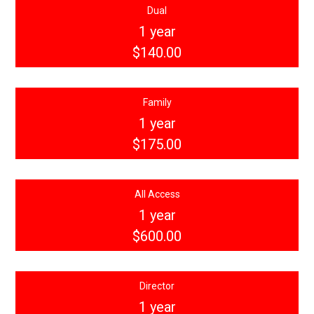
Dual
1 year
$140.00
Family
1 year
$175.00
All Access
1 year
$600.00
Director
1 year