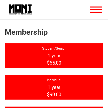
Membership
Student/Senior
1 year
$65.00
Individual
1 year
$90.00