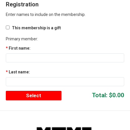
Registration
Enter names to include on the membership.
This membership is a gift
Primary member:
First name:
Last name:
Total:
$0.00