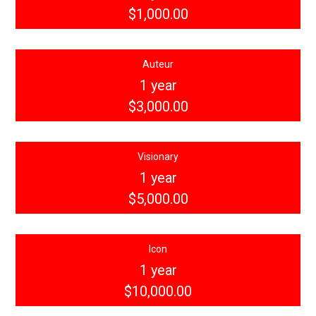
$1,000.00
Auteur
1 year
$3,000.00
Visionary
1 year
$5,000.00
Icon
1 year
$10,000.00