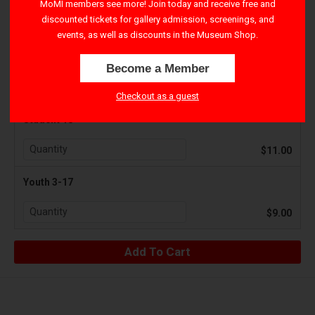
MoMI members see more! Join today and receive free and
discounted tickets for gallery admission, screenings, and
$15.00
events, as well as discounts in the Museum Shop.
Senior 65+
Become a Member
$11.00
Checkout as a guest
Student 18+
$11.00
Youth 3-17
$9.00