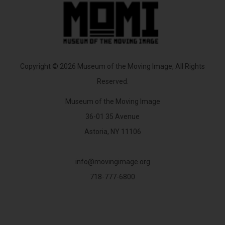
Copyright © 2026 Museum of the Moving Image, All Rights
Reserved.
Museum of the Moving Image
36-01 35 Avenue
Astoria, NY 11106
info@movingimage.org
718-777-6800