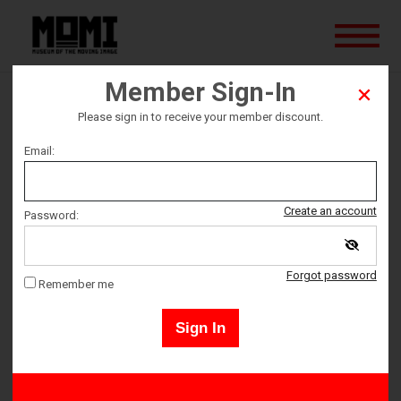
Member Sign-In
Any Given Sunday
Please sign in to receive your member discount.
Email:
Ticket date
Friday September 8
Create an account
Password:
Ticket Time
Forgot password
Remember me
6:30 PM – 9:15 PM
Sign In
Adult 18+