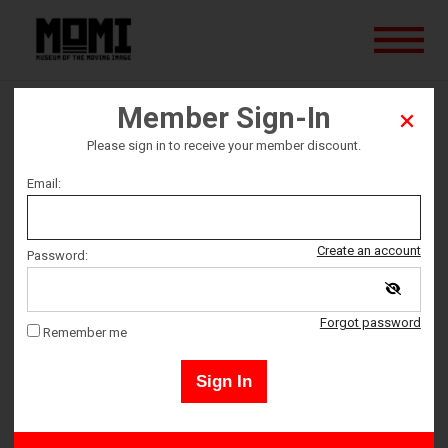
Member Sign-In
Thelma and Louise
Please sign in to receive your member discount.
Email:
Ticket date
Saturday June 29
Create an account
Password:
Ticket Time
Forgot password
Remember me
5:00 PM – 7:15 PM
Sign In
Members may sign in by clicking the "Sign-In" button in the upper