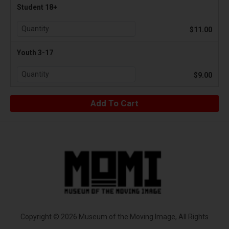
Student 18+
$11.00
Youth 3-17
$9.00
Copyright © 2026 Museum of the Moving Image, All Rights