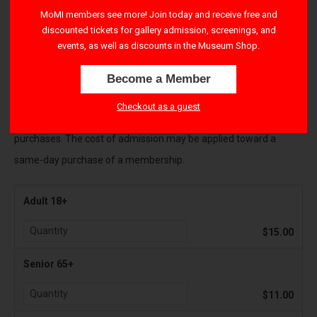
right-hand corner to apply their benefits.
MoMI members see more! Join today and receive free and
discounted tickets for gallery admission, screenings, and
All Sales are final and payments cannot be refunded
. If you
events, as well as discounts in the Museum Shop.
cannot attend the Museum as originally planned, please contact
Become a Member
visitorservices@movingimage.us to reschedule your tickets.
Checkout as a guest
There is a $1.50 transaction fee per ticket for all online
purchases. The cost of admission may be applied toward a
same-day purchase of a membership.
Adult 18+
$15.00
Senior 65+
$11.00