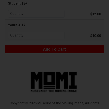
Student 18+
$12.00
Youth 3-17
$10.00
Copyright © 2026 Museum of the Moving Image, All Rights