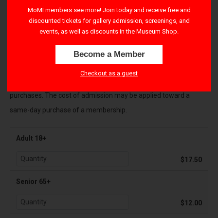
right-hand corner to apply their benefits.
MoMI members see more! Join today and receive free and
discounted tickets for gallery admission, screenings, and
All Sales are final and payments cannot be refunded
. If you
events, as well as discounts in the Museum Shop.
cannot attend the Museum as originally planned, please contact
Become a Member
visitorservices@movingimage.org to reschedule your tickets.
Checkout as a guest
There is a $1.50 transaction fee per ticket for all online
purchases. The cost of admission may be applied toward a
same-day purchase of a membership.
Adult 18+
$17.50
Senior 65+
$12.00