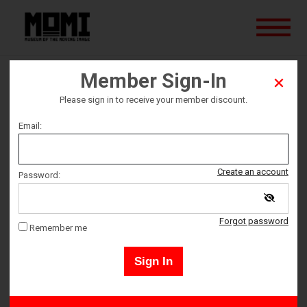
Member Sign-In
The Queen
Please sign in to receive your member discount.
Email:
Ticket date
Sunday August 4
Create an account
Password:
Ticket Time
Forgot password
Remember me
6:45 PM – 7:53 PM
Sign In
Members may sign in by clicking the "Sign-In" button in the upper