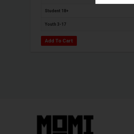
Student 18+
Youth 3-17