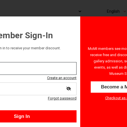
mber Sign-In
n in to receive your member discount.
MoMI members see more
: Demon Knight
receive free and disco
gallery admission, s
events, as well as d
Museum S
Create an account
Become a 
Checkout as 
Forgot password
Sign In