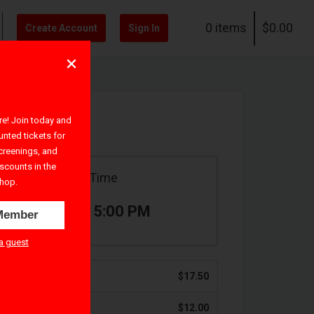
0 items
$0.00
Create Account
Sign In
! Join today and
unted tickets for
creenings, and
iscounts in the
Ticket Time
hop.
3:30 PM – 5:00 PM
Member
a guest
$17.50
$12.00