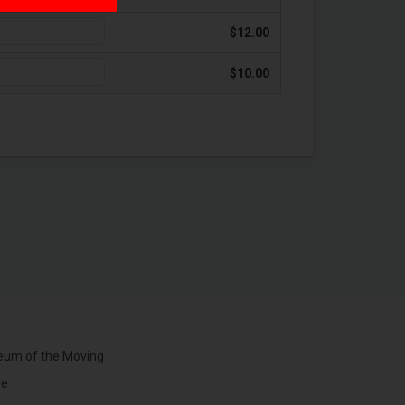
$12.00
$10.00
um of the Moving
ge