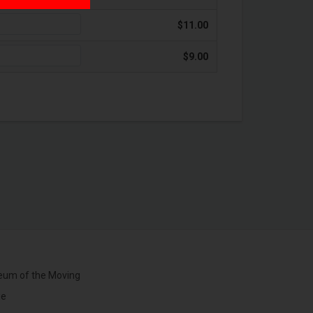
$11.00
$9.00
um of the Moving
ge