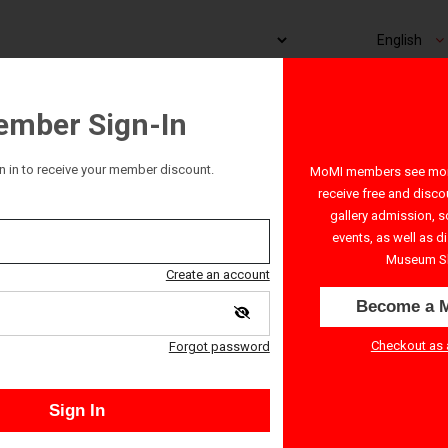
mber Sign-In
n in to receive your member discount.
MoMI members see more
receive free and disco
gallery admission, s
events, as well as d
Museum S
Create an account
Become a 
Checkout as 
Forgot password
Sign In