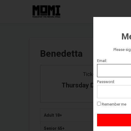
Me
Please sig
Benedetta
Email:
Ticket date
Password:
Thursday December 30
Remember me
Adult 18+
Senior 65+