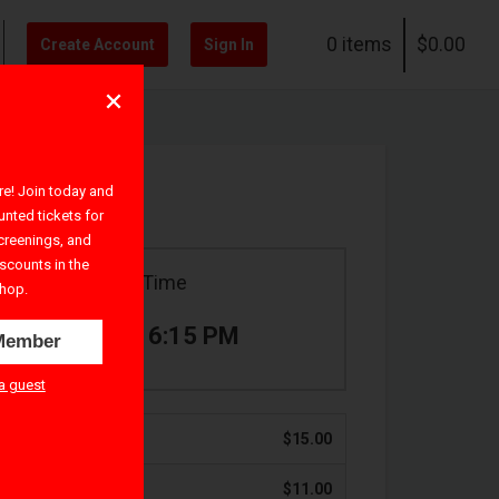
0 items
$0.00
Create Account
Sign In
! Join today and
unted tickets for
creenings, and
iscounts in the
Ticket Time
hop.
4:00 PM – 6:15 PM
Member
a guest
$15.00
$11.00