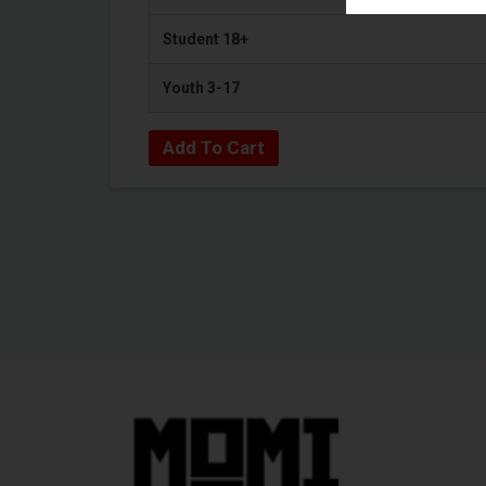
Student 18+
Youth 3-17