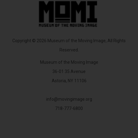
Copyright © 2026 Museum of the Moving Image, All Rights
Reserved.
Museum of the Moving Image
36-01 35 Avenue
Astoria, NY 11106
info@movingimage.org
718-777-6800