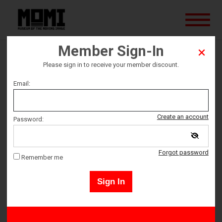
Member Sign-In
Wuthering Heights
Please sign in to receive your member discount.
Email:
Ticket date
Sunday March 23
Create an account
Password:
Ticket Time
Forgot password
Remember me
3:30 PM – 6:00 PM
Sign In
Adult 18+