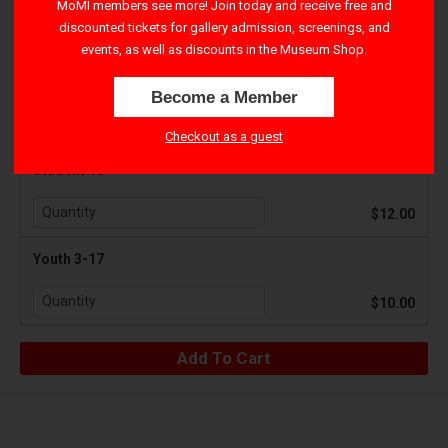
MoMI members see more! Join today and receive free and
discounted tickets for gallery admission, screenings, and
$17.50
events, as well as discounts in the Museum Shop.
Senior 65+
Become a Member
$12.00
Checkout as a guest
Student 18+
$12.00
Youth 3-17
$10.00