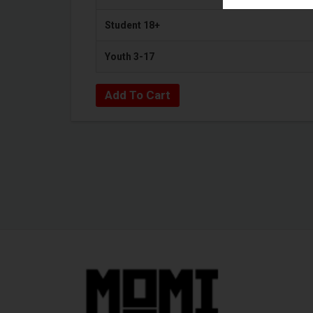
Student 18+
Youth 3-17