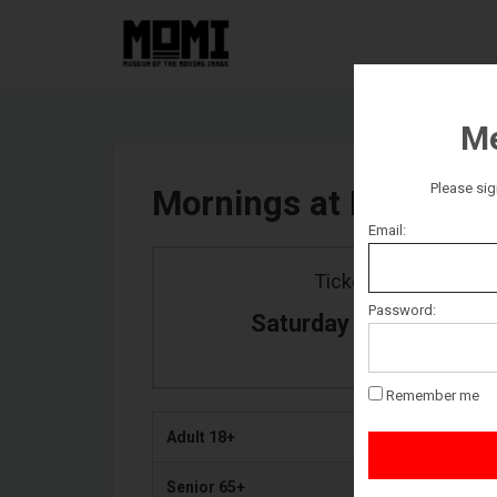
Me
Please sig
Mornings at MoMI
Email:
Ticket date
Password:
Saturday January 26
Remember me
Adult 18+
Senior 65+