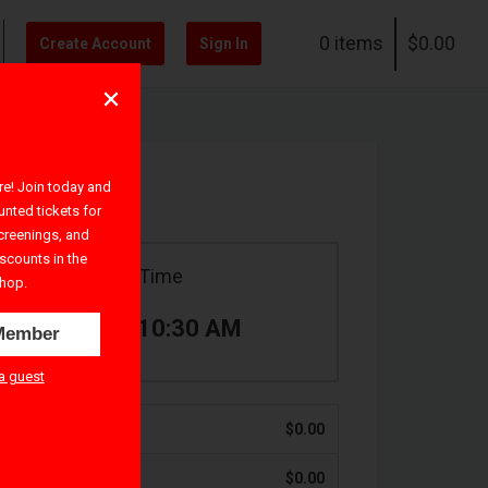
0 items
$0.00
Create Account
Sign In
! Join today and
unted tickets for
creenings, and
iscounts in the
Ticket Time
hop.
9:30 AM – 10:30 AM
Member
a guest
$0.00
$0.00