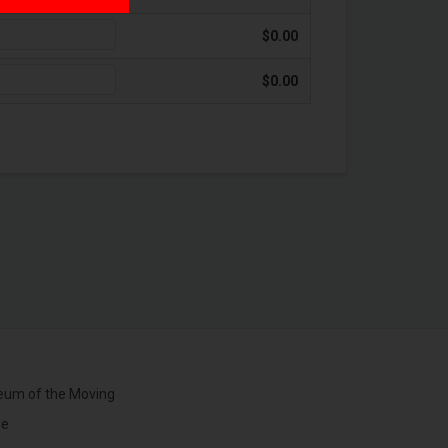
$0.00
$0.00
um of the Moving
ge