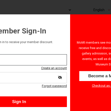
mber Sign-In
n in to receive your member discount.
MoMI members see more
receive free and disco
gallery admission, s
events, as well as d
Museum S
Create an account
Become a 
Checkout as 
Forgot password
Sign In