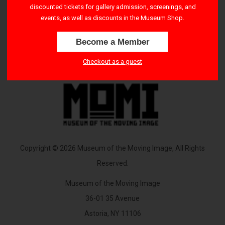
discounted tickets for gallery admission, screenings, and
2:30 PM – 4:15 PM
events, as well as discounts in the Museum Shop.
Become a Member
Checkout as a guest
Copyright © 2026 Museum of the Moving Image, All Rights
Reserved.
Museum of the Moving Image
36-01 35 Avenue
Astoria, NY 11106