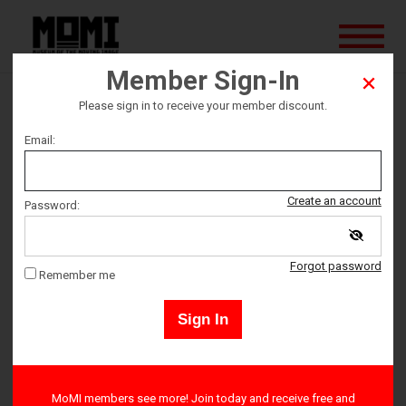
Member Sign-In
Please sign in to receive your member discount.
QWFF: Cheaters
Email:
This screening is sold out, but standby tickets may become
Create an account
Password:
available on the evening of the event.
Forgot password
Remember me
Ticket date
Sign In
Sunday March 19
Ticket Time
MoMI members see more! Join today and receive free and