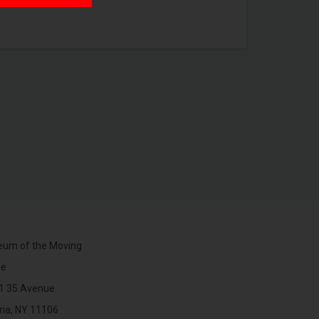
um of the Moving
ge
1 35 Avenue
ria, NY 11106