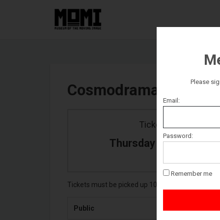
Me
Please sig
Cosmodrama
Email:
Ticket date
Password:
Thursday October 22
Remember me
Tickets must be picked up 10 minutes prior to event
Public