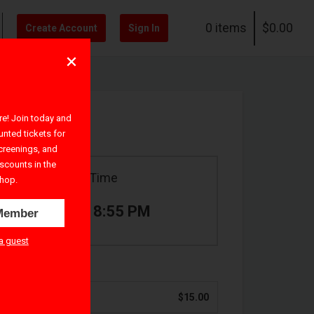
0 items
$0.00
Create Account
Sign In
! Join today and
unted tickets for
creenings, and
iscounts in the
Ticket Time
hop.
7:00 PM – 8:55 PM
Member
a guest
$15.00