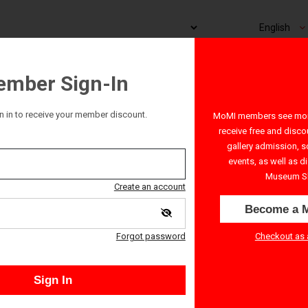
mber Sign-In
n in to receive your member discount.
MoMI members see more
receive free and disco
gallery admission, s
events, as well as d
Museum S
Create an account
Become a 
Checkout as 
Forgot password
 start time. All ticket sales are final - no refunds or exchanges.
Sign In