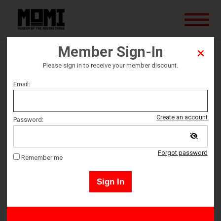
Member Sign-In
Big Animal
Please sign in to receive your member discount.
Email:
Ticket date
Saturday November 5
Create an account
Password:
Ticket Time
Forgot password
Remember me
2:00 PM – 3:30 PM
Sign In
Tickets must be picked up 10 minutes prior to event start
time. All ticket sales are final - no refunds or exchanges.