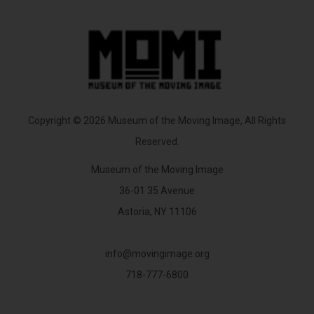
Copyright © 2026 Museum of the Moving Image, All Rights
Reserved.
Museum of the Moving Image
36-01 35 Avenue
Astoria, NY 11106
info@movingimage.org
718-777-6800