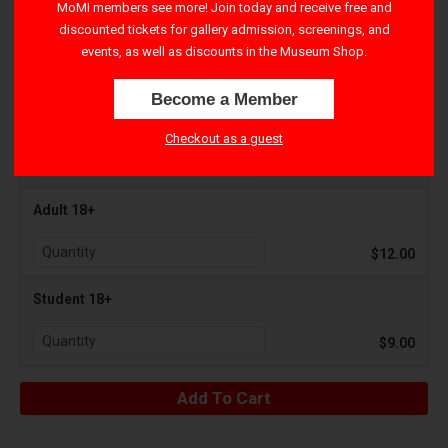
MoMI members see more! Join today and receive free and
discounted tickets for gallery admission, screenings, and
Youth 3-17
events, as well as discounts in the Museum Shop.
$7.00
Become a Member
Senior 65+
Checkout as a guest
$9.00
Adult 18+
$12.00
Student 18+
$9.00