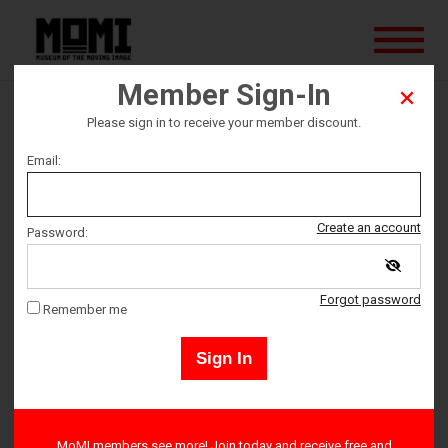
Member Sign-In
Brainstorm
Please sign in to receive your member discount.
Email:
Ticket date
Create an account
Password:
Sunday August 25
Forgot password
Ticket Time
Remember me
7:00 PM – 9:00 PM
Sign In
E-tickets may be downloaded on the next page, and will be sent
MoMI members see more! Join today and receive free and