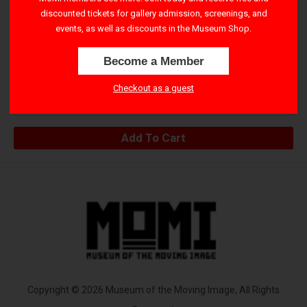
via email. Please check-in at the Museum no later than 15
discounted tickets for gallery admission, screenings, and
events, as well as discounts in the Museum Shop.
minutes before showtime. See safety and seating policies
here
.
Become a Member
Public
Checkout as a guest
$25.00
Copyright © 2026 Museum of the Moving Image, All Rights