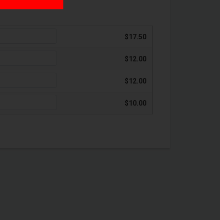
$17.50
$12.00
$12.00
$10.00