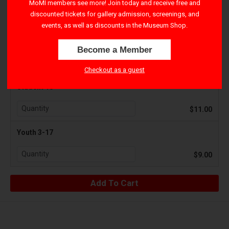
MoMI members see more! Join today and receive free and
discounted tickets for gallery admission, screenings, and
$15.00
events, as well as discounts in the Museum Shop.
Senior 65+
Become a Member
$11.00
Checkout as a guest
Student 18+
$11.00
Youth 3-17
$9.00