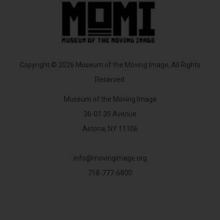
Copyright © 2026 Museum of the Moving Image, All Rights
Reserved.
Museum of the Moving Image
36-01 35 Avenue
Astoria, NY 11106
info@movingimage.org
718-777-6800