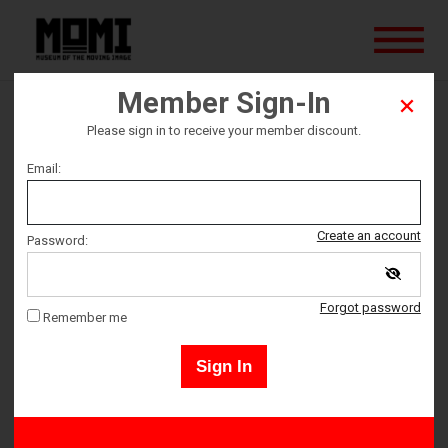
Member Sign-In
Summer of Soul
Please sign in to receive your member discount.
Email:
Ticket date
Saturday January 15
Create an account
Password:
Ticket Time
Forgot password
Remember me
7:00 PM – 9:00 PM
Sign In
Adult 18+