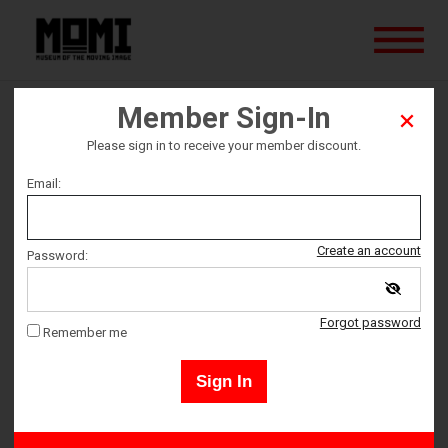
Member Sign-In
Lost in Translation
Please sign in to receive your member discount.
Email:
Ticket date
Saturday September 16
Create an account
Password:
Ticket Time
Forgot password
Remember me
4:00 PM – 5:45 PM
Sign In
Members may sign in by clicking the "Sign-In" button in the upper