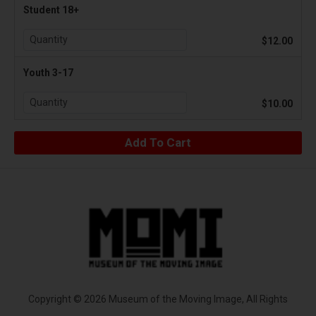
Student 18+
$12.00
Youth 3-17
$10.00
Copyright © 2026 Museum of the Moving Image, All Rights