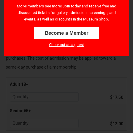
right-hand corner to apply their benefits.
MoMI members see more! Join today and receive free and
discounted tickets for gallery admission, screenings, and
All Sales are final and payments cannot be refunded
. If you
events, as well as discounts in the Museum Shop.
cannot attend the Museum as originally planned, please contact
Become a Member
visitorservices@movingimage.org to reschedule your tickets.
Checkout as a guest
There is a $1.50 transaction fee per ticket for all online
purchases. The cost of admission may be applied toward a
same-day purchase of a membership.
Adult 18+
$17.50
Senior 65+
$12.00