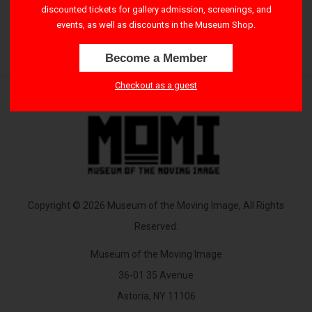
discounted tickets for gallery admission, screenings, and
4:00 PM – 6:00 PM
events, as well as discounts in the Museum Shop.
Become a Member
Checkout as a guest
Copyright © 2026 Museum of the Moving Image, All Rights
Reserved.
Museum of the Moving Image
36-01 35 Avenue
Astoria, NY 11106