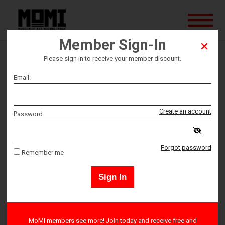
Member Sign-In
Please sign in to receive your member discount.
The Erlprince
Email:
This screening is sold out, but standby tickets may become
Create an account
Password:
available on the evening of the event.
Forgot password
Remember me
Ticket date
Sign In
Saturday May 13
Ticket Time
MoMI members see more! Join today and receive free and