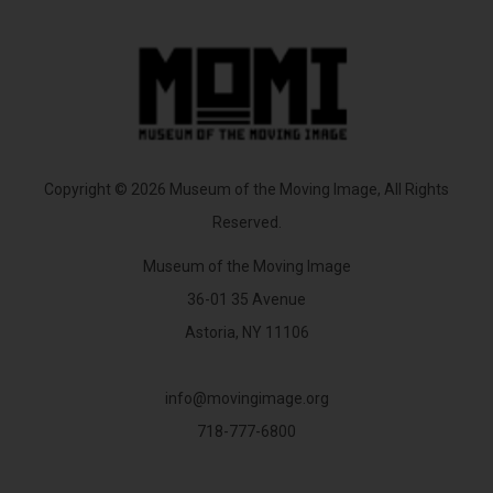
Copyright © 2026 Museum of the Moving Image, All Rights
Reserved.
Museum of the Moving Image
36-01 35 Avenue
Astoria, NY 11106
info@movingimage.org
718-777-6800