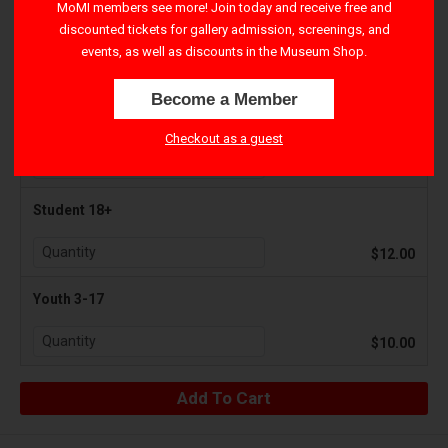
MoMI members see more! Join today and receive free and
discounted tickets for gallery admission, screenings, and
Adult 18+
events, as well as discounts in the Museum Shop.
$17.50
Become a Member
Senior 65+
Checkout as a guest
$12.00
Student 18+
$12.00
Youth 3-17
$10.00