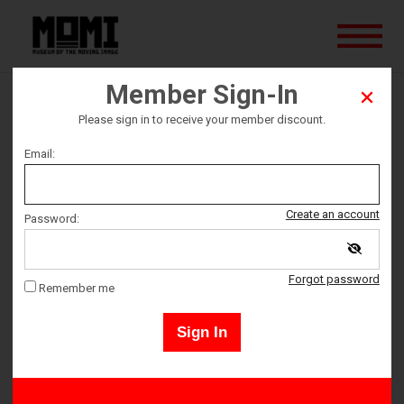
Member Sign-In
The Forbidden Room
Please sign in to receive your member discount.
Email:
Ticket date
Saturday December 12
Create an account
Password:
Ticket Time
Forgot password
Remember me
4:30 PM – 6:40 PM
Sign In
Tickets must be picked up 10 minutes prior to event start time.
All ticket sales are final - no refunds or exchanges.