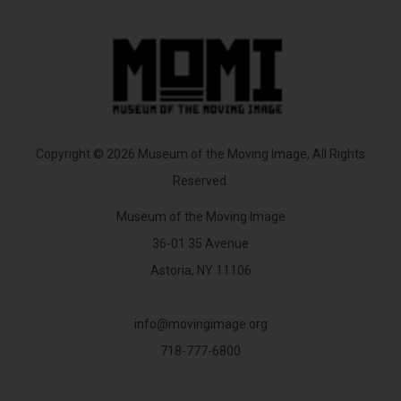
Copyright © 2026 Museum of the Moving Image, All Rights
Reserved.
Museum of the Moving Image
36-01 35 Avenue
Astoria, NY 11106
info@movingimage.org
718-777-6800