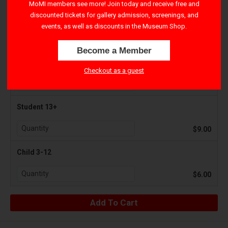
MoMI members see more! Join today and receive free and
discounted tickets for gallery admission, screenings, and
Adult 18+
events, as well as discounts in the Museum Shop.
$12.00
Become a Member
Senior 65+
Checkout as a guest
$9.00
Student 13+
$9.00
Child 3-12
$6.00