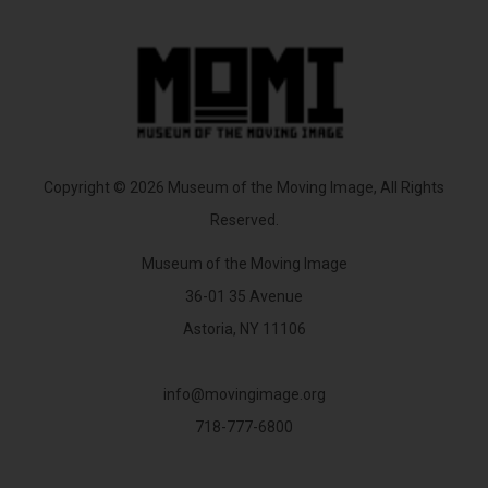
Copyright © 2026 Museum of the Moving Image, All Rights
Reserved.
Museum of the Moving Image
36-01 35 Avenue
Astoria, NY 11106
info@movingimage.org
718-777-6800