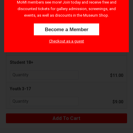
MoMI members see more! Join today and receive free and
discounted tickets for gallery admission, screenings, and
Adult 18+
events, as well as discounts in the Museum Shop.
$15.00
Become a Member
Senior 65+
Checkout as a guest
$11.00
Student 18+
$11.00
Youth 3-17
$9.00